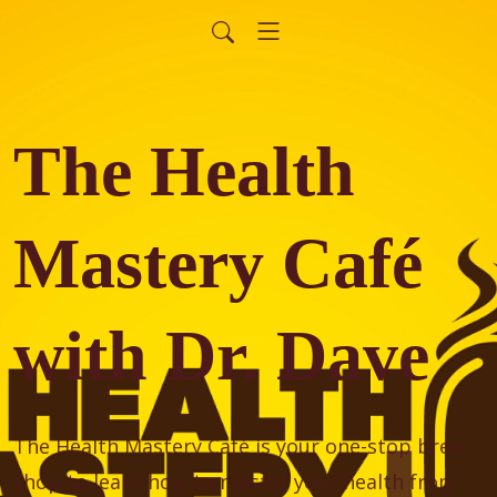
The Health
Mastery Café
with Dr. Dave
The Health Mastery Café is your one-stop brew 
shop to learn how to master your health from 